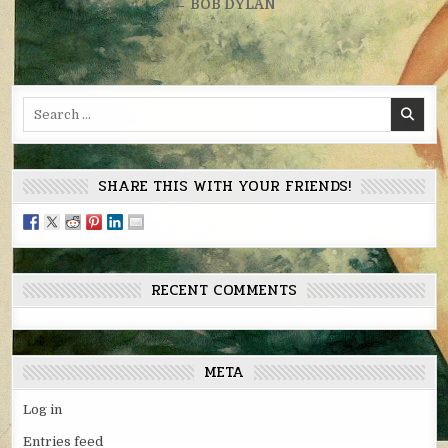
navigation
← BOB DYLAN
Search
for:
SHARE THIS WITH YOUR FRIENDS!
RECENT COMMENTS
META
Log in
Entries feed