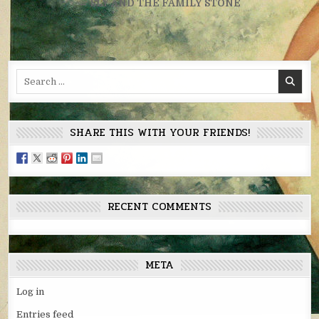
navigation
← SLY AND THE FAMILY STONE
Search
for:
SHARE THIS WITH YOUR FRIENDS!
RECENT COMMENTS
META
Log in
Entries feed