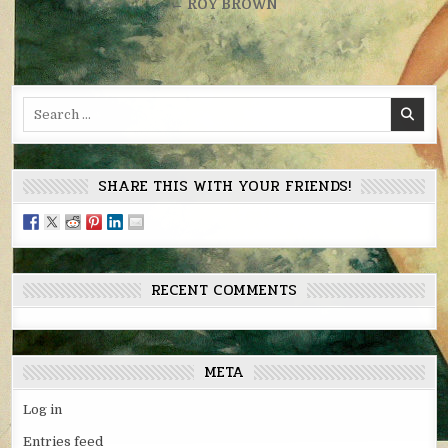
navigation
← ROY BROWN
Search
for:
SHARE THIS WITH YOUR FRIENDS!
RECENT COMMENTS
META
Log in
Entries feed