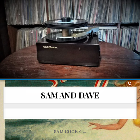
Skip
to
content
SAM AND DAVE
Post
SAM COOKE →