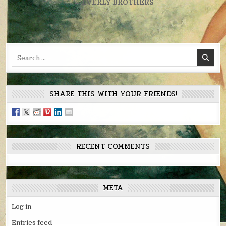
navigation
← EVERLY BROTHERS
Search
for:
SHARE THIS WITH YOUR FRIENDS!
RECENT COMMENTS
META
Log in
Entries feed